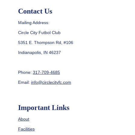
Contact Us
Mailing Address:
Circle City Futbol Club
5351 E. Thompson Rd, #106
Indianapolis, IN 46237
Phone: 
317-709-4685
Email: 
info@circlecityfc.com
Important Links
About
Facilities