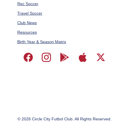
Rec Soccer
Travel Soccer
Club News
Resources
Birth Year & Season Matrix
© 2026 
Circle City Futbol Club. All Rights Reserved.