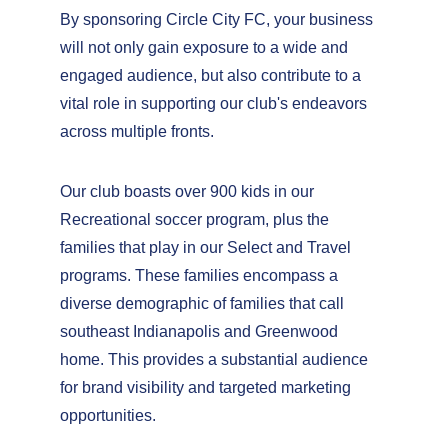
By sponsoring Circle City FC, your business 
will not only gain exposure to a wide and 
engaged audience, but also contribute to a 
vital role in supporting our club's endeavors 
across multiple fronts.
Our club boasts over 900 kids in our 
Recreational soccer program, plus the 
families that play in our Select and Travel 
programs. These families encompass a 
diverse demographic of families that call 
southeast Indianapolis and Greenwood 
home. This provides a substantial audience 
for brand visibility and targeted marketing 
opportunities.