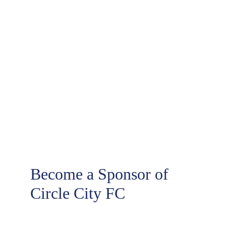
Sponsors
Become a Sponsor of 
Circle City FC