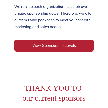
We realize each organization has their own 
unique sponsorship goals. Therefore, we offer 
customizable packages to meet your specific 
marketing and sales needs.
View Sponsorship Levels
THANK YOU TO 
our current sponsors