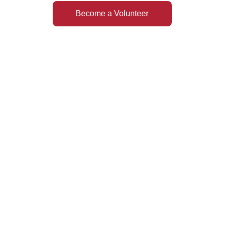
Become a Volunteer