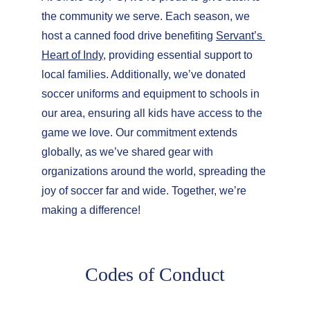
the community we serve. Each season, we 
host a canned food drive benefiting 
Servant’s 
Heart of Indy
, providing essential support to 
local families. Additionally, we’ve donated 
soccer uniforms and equipment to schools in 
our area, ensuring all kids have access to the 
game we love. Our commitment extends 
globally, as we’ve shared gear with 
organizations around the world, spreading the 
joy of soccer far and wide. Together, we’re 
making a difference!
Codes of Conduct