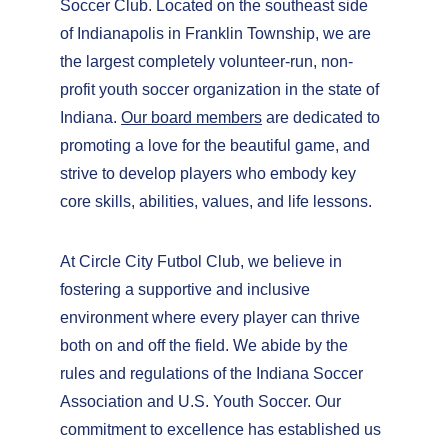
Soccer Club. Located on the southeast side 
of Indianapolis in Franklin Township, we are 
the largest completely volunteer-run, non-
profit youth soccer organization in the state of 
Indiana. 
Our board members
 are dedicated to 
promoting a love for the beautiful game, and 
strive to develop players who embody key 
core skills, abilities, values, and life lessons.
At Circle City Futbol Club, we believe in 
fostering a supportive and inclusive 
environment where every player can thrive 
both on and off the field. We abide by the 
rules and regulations of the Indiana Soccer 
Association and U.S. Youth Soccer. Our 
commitment to excellence has established us 