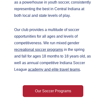
as a powerhouse in youth soccer, consistently 
representing the best in Central Indiana at 
both local and state levels of play.
Our club provides a multitude of soccer 
opportunities for all ages and levels of 
competitiveness. We run mixed gender 
recreational soccer programs
 in the spring 
and fall for ages 18 months to 18 years old, as 
well as annual competitive Indiana Soccer 
League 
academy and elite travel teams
.
Our Soccer Programs