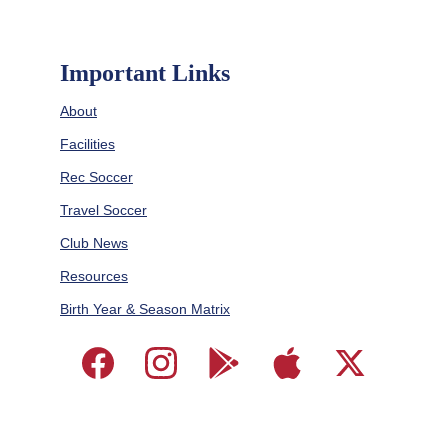
Important Links
About
Facilities
Rec Soccer
Travel Soccer
Club News
Resources
Birth Year & Season Matrix