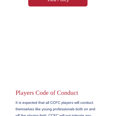
Players Code of Conduct
It is expected that all CCFC players will conduct 
themselves like young professionals both on and 
off the playing field. CCFC will not tolerate any 