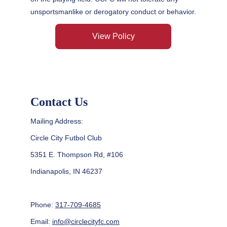
unsportsmanlike or derogatory conduct or behavior.
View Policy
Contact Us
Mailing Address:
Circle City Futbol Club
5351 E. Thompson Rd, #106
Indianapolis, IN 46237
Phone: 
317-709-4685
Email: 
info@circlecityfc.com