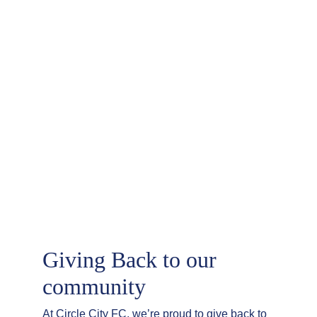
Giving Back to our 
community
At Circle City FC, we’re proud to give back to 