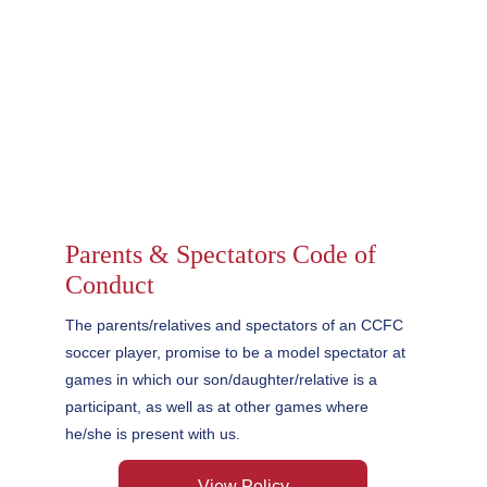
Parents & Spectators Code of 
Conduct
The parents/relatives and spectators of an CCFC 
soccer player, promise to be a model spectator at 
games in which our son/daughter/relative is a 
participant, as well as at other games where 
he/she is present with us.
View Policy