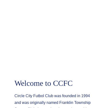
About Circle City 
FC
Welcome to CCFC
Circle City Futbol Club was founded in 1994 
and was originally named Franklin Township 