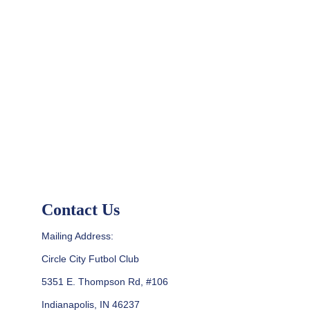
Contact Us
Mailing Address:
Circle City Futbol Club
5351 E. Thompson Rd, #106
Indianapolis, IN 46237