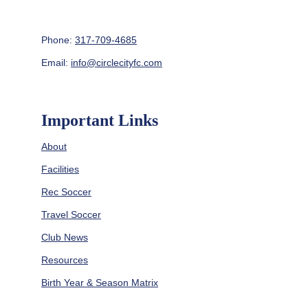
Phone: 
317-709-4685
Email: 
info@circlecityfc.com
Important Links
About
Facilities
Rec Soccer
Travel Soccer
Club News
Resources
Birth Year & Season Matrix