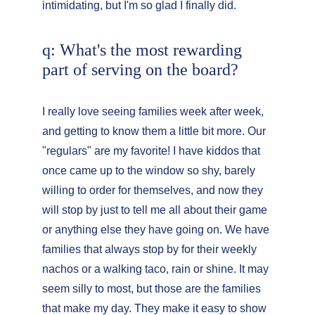
intimidating, but I'm so glad I finally did.
q: What's the most rewarding 
part of serving on the board?
I really love seeing families week after week, 
and getting to know them a little bit more. Our 
"regulars" are my favorite! I have kiddos that 
once came up to the window so shy, barely 
willing to order for themselves, and now they 
will stop by just to tell me all about their game 
or anything else they have going on. We have 
families that always stop by for their weekly 
nachos or a walking taco, rain or shine. It may 
seem silly to most, but those are the families 
that make my day. They make it easy to show 