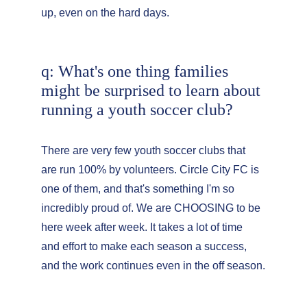
up, even on the hard days.
q: What's one thing families 
might be surprised to learn about 
running a youth soccer club?
There are very few youth soccer clubs that 
are run 100% by volunteers. Circle City FC is 
one of them, and that's something I'm so 
incredibly proud of. We are CHOOSING to be 
here week after week. It takes a lot of time 
and effort to make each season a success, 
and the work continues even in the off season.