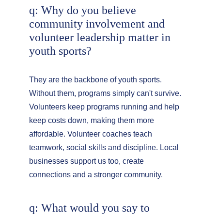
q: Why do you believe 
community involvement and 
volunteer leadership matter in 
youth sports?
They are the backbone of youth sports. 
Without them, programs simply can't survive. 
Volunteers keep programs running and help 
keep costs down, making them more 
affordable. Volunteer coaches teach 
teamwork, social skills and discipline. Local 
businesses support us too, create 
connections and a stronger community.
q: What would you say to 