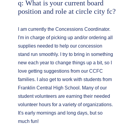
q: What is your current board 
position and role at circle city fc?
I am currently the Concessions Coordinator. 
I'm in charge of picking up and/or ordering all 
supplies needed to help our concession 
stand run smoothly. I try to bring in something 
new each year to change things up a bit, so I 
love getting suggestions from our CCFC 
families. I also get to work with students from 
Franklin Central High School. Many of our 
student volunteers are earning their needed 
volunteer hours for a variety of organizations. 
It's early mornings and long days, but so 
much fun!