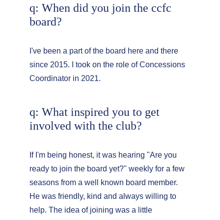
q: When did you join the ccfc 
board?
I've been a part of the board here and there 
since 2015. I took on the role of Concessions 
Coordinator in 2021.
q: What inspired you to get 
involved with the club?
If I'm being honest, it was hearing "Are you 
ready to join the board yet?" weekly for a few 
seasons from a well known board member. 
He was friendly, kind and always willing to 
help. The idea of joining was a little 