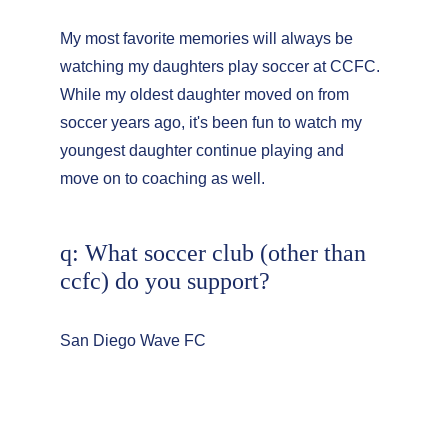
My most favorite memories will always be 
watching my daughters play soccer at CCFC. 
While my oldest daughter moved on from 
soccer years ago, it's been fun to watch my 
youngest daughter continue playing and 
move on to coaching as well.
q: What soccer club (other than 
ccfc) do you support?
San Diego Wave FC