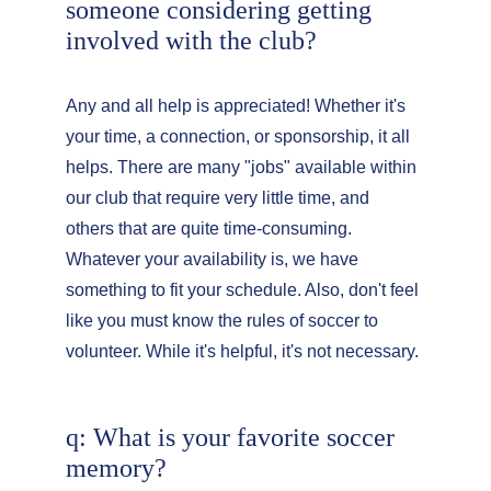
someone considering getting 
involved with the club?
Any and all help is appreciated! Whether it's 
your time, a connection, or sponsorship, it all 
helps. There are many "jobs" available within 
our club that require very little time, and 
others that are quite time-consuming. 
Whatever your availability is, we have 
something to fit your schedule. Also, don't feel 
like you must know the rules of soccer to 
volunteer. While it's helpful, it's not necessary.
q: What is your favorite soccer 
memory?