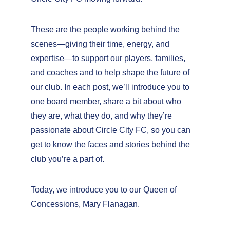
These are the people working behind the 
scenes—giving their time, energy, and 
expertise—to support our players, families, 
and coaches and to help shape the future of 
our club. In each post, we’ll introduce you to 
one board member, share a bit about who 
they are, what they do, and why they’re 
passionate about Circle City FC, so you can 
get to know the faces and stories behind the 
club you’re a part of.
Today, we introduce you to our Queen of 
Concessions, Mary Flanagan.