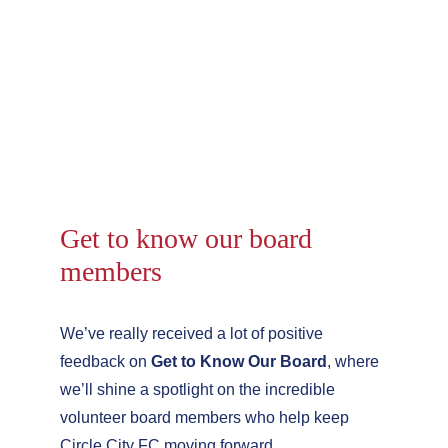
Get to know our board 
members
We’ve really received a lot of positive 
feedback on 
Get to Know Our Board
, where 
we’ll shine a spotlight on the incredible 
volunteer board members who help keep 
Circle City FC moving forward.